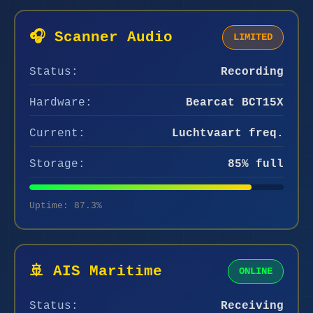
🎧 Scanner Audio
LIMITED
Status:
Recording
Hardware:
Bearcat BCT15X
Current:
Luchtvaart freq.
Storage:
85% full
Uptime: 87.3%
🚢 AIS Maritime
ONLINE
Status:
Receiving