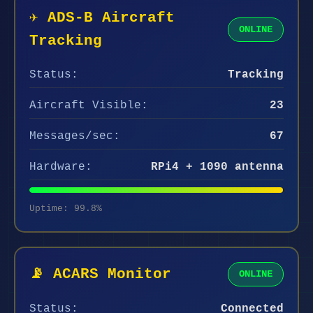
✈️ ADS-B Aircraft
ONLINE
Tracking
Status:
Tracking
Aircraft Visible:
23
Messages/sec:
67
Hardware:
RPi4 + 1090 antenna
Uptime: 99.8%
📡 ACARS Monitor
ONLINE
Status:
Connected