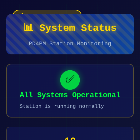
🏠 Terug naar Home
📊 System Status
PD4PM Station Monitoring
✅
All Systems Operational
Station is running normally