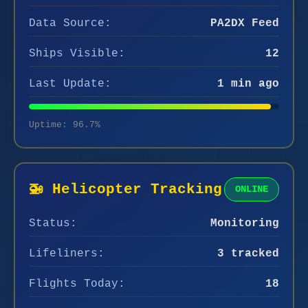
Data Source:
PA2DX Feed
Ships Visible:
12
Last Update:
1 min ago
Uptime: 96.7%
🚁 Helicopter Tracking
ONLINE
Status:
Monitoring
Lifeliners:
3 tracked
Flights Today:
18