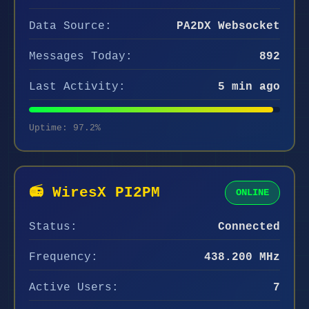
Data Source:
PA2DX Websocket
Messages Today:
892
Last Activity:
5 min ago
Uptime: 97.2%
📻 WiresX PI2PM
ONLINE
Status:
Connected
Frequency:
438.200 MHz
Active Users:
7