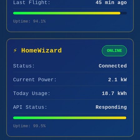
Last Flight:
45 min ago
Uptime: 94.1%
⚡ HomeWizard
ONLINE
Status:
Connected
Current Power:
2.1 kW
Today Usage:
18.7 kWh
API Status:
Responding
Uptime: 99.5%