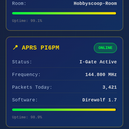
Room:
Hobbyscoop-Room
Uptime: 99.1%
📍 APRS PI6PM
ONLINE
Status:
I-Gate Active
Frequency:
144.800 MHz
Packets Today:
3,421
Software:
Direwolf 1.7
Uptime: 98.9%