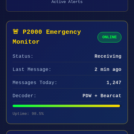
Active Alerts
🚨 P2000 Emergency
ONLINE
Monitor
Status:
Receiving
Last Message:
2 min ago
Messages Today:
1,247
Decoder:
PDW + Bearcat
Uptime: 98.5%