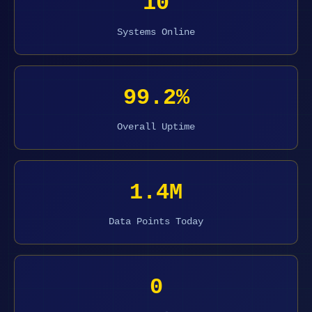
10
Systems Online
99.2%
Overall Uptime
1.4M
Data Points Today
0